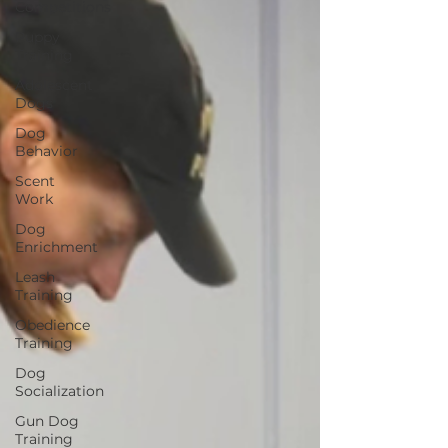
Competitions
Puppy
Training
Adolescent
Dogs
Dog
Behavior
Scent
Work
Dog
Enrichment
Leash
Training
Obedience
Training
Dog
Socialization
Gun Dog
Training