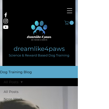
dreamlike4paws
Science & Reward Based Dog Training
Dog Training Blog
All Posts
All Posts
Nose Work
Dog