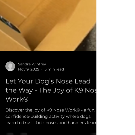
Sandra Winfrey
Nov 9, 2025
5 min read
Let Your Dog’s Nose Lead
the Way - The Joy of K9 Nose
Work®
Discover the joy of K9 Nose Work® - a fun,
confidence-building activity where dogs
learn to trust their noses and handlers learn