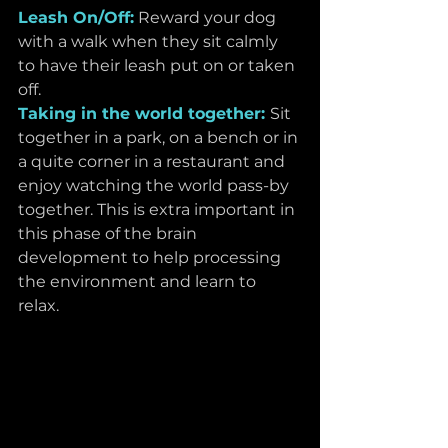
Leash On/Off:
 Reward your dog 
with a walk when they sit calmly 
to have their leash put on or taken 
off.
Taking in the world together: 
Sit 
together in a park, on a bench or in 
a quite corner in a restaurant and 
enjoy watching the world pass-by 
together. This is extra important in 
this phase of the brain 
development to help processing 
the environment and learn to 
relax. 