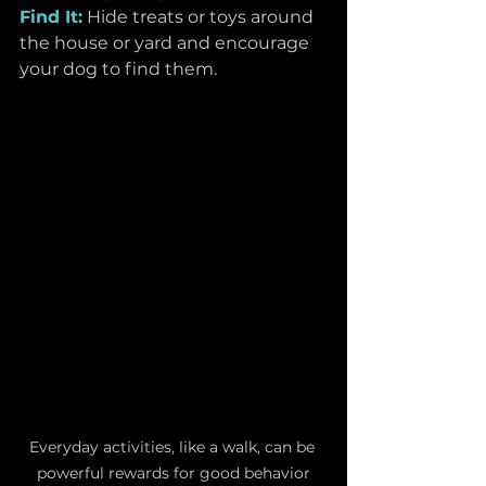
Find It:
Hide treats or toys around 
the house or yard and encourage 
your dog to find them.
Everyday activities, like a walk, can be 
powerful rewards for good behavior