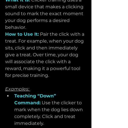
small device that makes a clicking 
sound to mark the exact moment 
your dog performs a desired 
behavior.
How to Use It:
 Pair the click with a 
treat. For example, when your dog 
sits, click and then immediately 
give a treat. Over time, your dog 
will associate the click with a 
reward, making it a powerful tool 
for precise training.
Examples: 
Teaching “Down” 
Command:
 Use the clicker to 
mark when the dog lies down 
completely. Click and treat 
immediately.