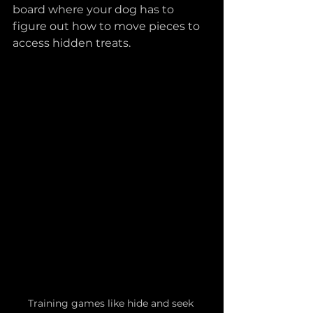
board where your dog has to 
figure out how to move pieces to 
access hidden treats.
Training games like hide and seek 