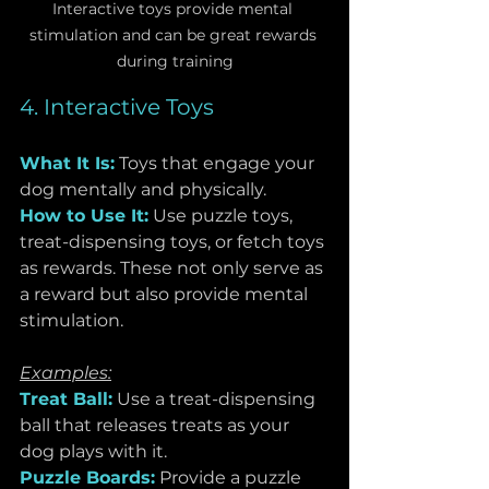
Interactive toys provide mental 
stimulation and can be great rewards 
during training
4. Interactive Toys
What It Is:
Toys that engage your 
dog mentally and physically.
How to Use It:
Use puzzle toys, 
treat-dispensing toys, or fetch toys 
as rewards. These not only serve as 
a reward but also provide mental 
stimulation.
Examples:
Treat Ball:
 Use a treat-dispensing 
ball that releases treats as your 
dog plays with it.
Puzzle Boards:
 Provide a puzzle 