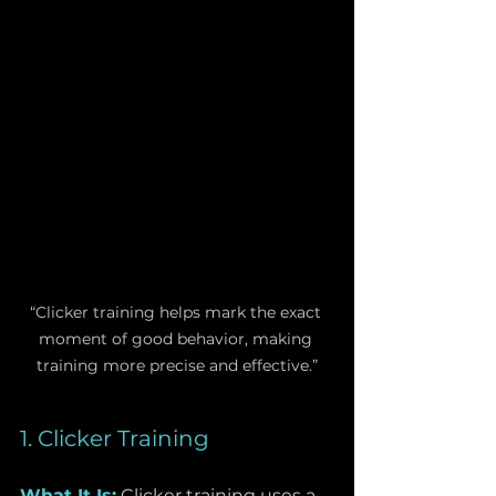
“Clicker training helps mark the exact 
moment of good behavior, making 
training more precise and effective.”
1. Clicker Training
What It Is:
 Clicker training uses a 