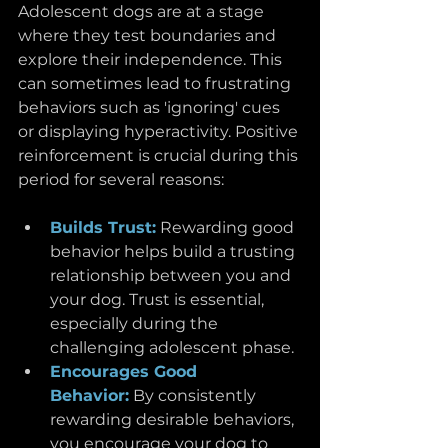
Adolescent dogs are at a stage 
where they test boundaries and 
explore their independence. This 
can sometimes lead to frustrating 
behaviors such as 'ignoring' cues 
or displaying hyperactivity. Positive 
reinforcement is crucial during this 
period for several reasons:
Builds Trust:
Rewarding good 
behavior helps build a trusting 
relationship between you and 
your dog. Trust is essential, 
especially during the 
challenging adolescent phase.
Encourages Good 
Behavior:
By consistently 
rewarding desirable behaviors, 
you encourage your dog to 