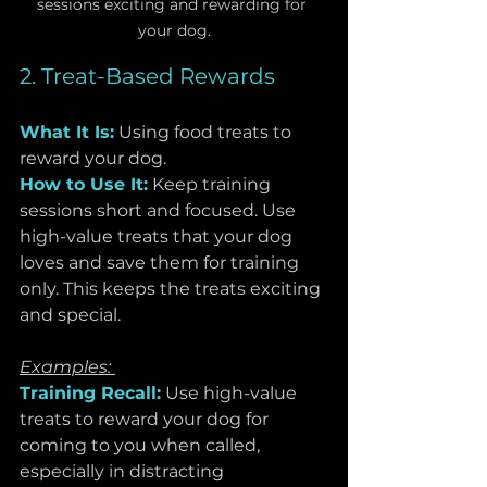
sessions exciting and rewarding for 
your dog.
2. Treat-Based Rewards
What It Is:
Using food treats to 
reward your dog.
How to Use It:
 Keep training 
sessions short and focused. Use 
high-value treats that your dog 
loves and save them for training 
only. This keeps the treats exciting 
and special.
Examples: 
Training Recall:
Use high-value 
treats to reward your dog for 
coming to you when called, 
especially in distracting 