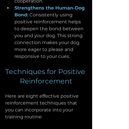
cooperation.
Strengthens the Human-Dog 
Bond:
 Consistently using 
positive reinforcement helps 
to deepen the bond between 
you and your dog. This strong 
connection makes your dog 
more eager to please and 
responsive to your cues.
Techniques for Positive 
Reinforcement
Here are eight effective positive 
reinforcement techniques that 
you can incorporate into your 
training routine: