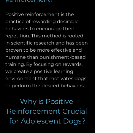
Positive reinforcement is the 
practice of rewarding desirable 
behaviors to encourage their 
repetition. This method is rooted 
in scientific research and has been 
proven to be more effective and 
humane than punishment-based 
training. By focusing on rewards, 
we create a positive learning 
environment that motivates dogs 
to perform the desired behaviors.
Why is Positive 
Reinforcement Crucial 
for Adolescent Dogs?