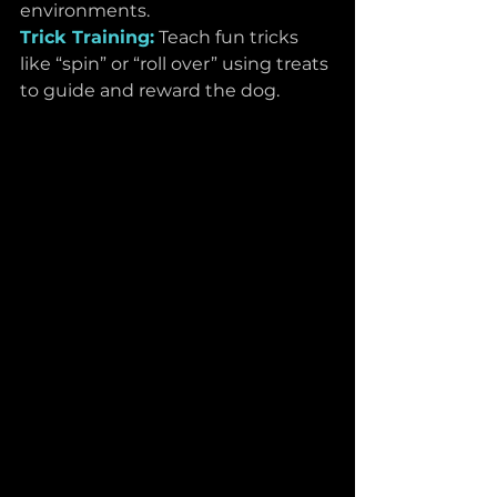
environments.
Trick Training:
Teach fun tricks 
like “spin” or “roll over” using treats 
to guide and reward the dog.