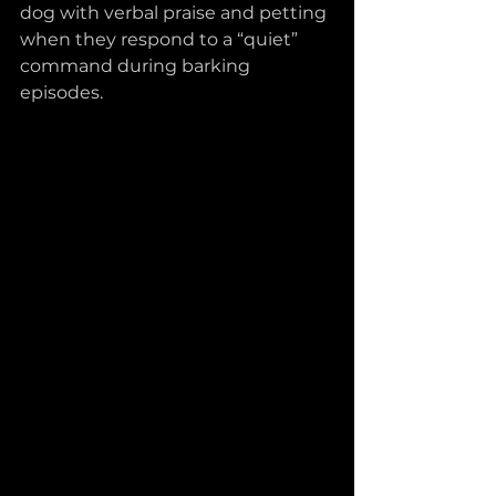
dog with verbal praise and petting 
when they respond to a “quiet” 
command during barking 
episodes.