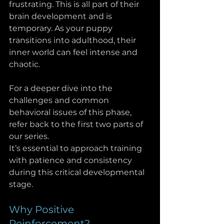
frustrating. This is all part of their 
brain development and is 
temporary. As your puppy 
transitions into adulthood, their 
inner world can feel intense and 
chaotic.
For a deeper dive into the 
challenges and common 
behavioral issues of this phase, 
refer back to the first two parts of 
our series. 
It’s essential to approach training 
with patience and consistency 
during this critical developmental 
stage.
Why Positive 
Reinforcement?