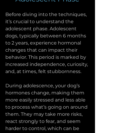
Before diving into the techniques, 
it’s crucial to understand the 
adolescent phase. Adolescent 
dogs, typically between 6 months 
to 2 years, experience hormonal 
changes that can impact their 
behavior. This period is marked by 
increased independence, curiosity, 
and, at times, felt stubbornness. 
During adolescence, your dog’s 
hormones change, making them 
more easily stressed and less able 
to process what’s going on around 
them. They may take more risks, 
react strongly to fear, and seem 
harder to control, which can be 