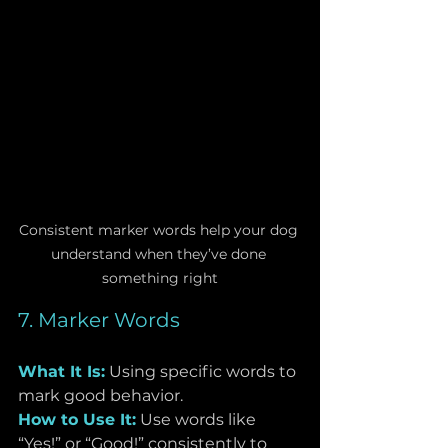
Consistent marker words help your dog 
understand when they’ve done 
something right
7. Marker Words
What It Is:
Using specific words to 
mark good behavior.
How to Use It:
 Use words like 
“Yes!” or “Good!” consistently to 