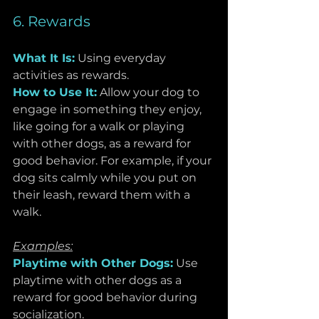
6. Rewards
What It Is:
Using everyday 
activities as rewards.
How to Use It:
 Allow your dog to 
engage in something they enjoy, 
like going for a walk or playing 
with other dogs, as a reward for 
good behavior. For example, if your 
dog sits calmly while you put on 
their leash, reward them with a 
walk.
Examples:
Playtime with Other Dogs:
 Use 
playtime with other dogs as a 
reward for good behavior during 
socialization.