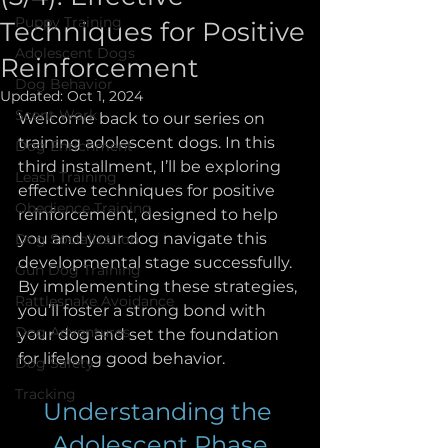
Puppy Training
Techniques for Positive
Adolescent Dogs
Reinforcement
Dog Behavior
Updated:
Oct 1, 2024
Scent Work
Welcome back to our series on 
training adolescent dogs. In this 
Dog Enrichment
third installment, I’ll be exploring 
Leash Training
effective techniques for positive 
Obedience Training
reinforcement, designed to help 
you and your dog navigate this 
Dog Socialization
developmental stage successfully. 
Gun Dog Training
By implementing these strategies, 
Rattlesnake Avoidance
you’ll foster a strong bond with 
Dog Adventures
your dog and set the foundation 
for lifelong good behavior.
Dog Safety
Tracking
Understanding the 
Adolescent Phase