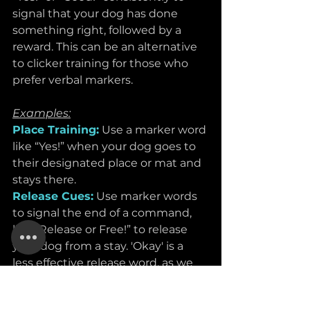
signal that your dog has done 
something right, followed by a 
reward. This can be an alternative 
to clicker training for those who 
prefer verbal markers.
Examples:
Place Training:
Use a marker word 
like “Yes!” when your dog goes to 
their designated place or mat and 
stays there.
Release Cues:
Use marker words 
to signal the end of a command, 
like “Release or Free!” to release 
your dog from a stay. 'Okay' is a 
less effective release word, as we 
normally use it a lot in our daily 
language. 