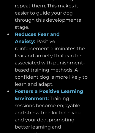
repeat them. This makes it 
easier to guide your dog 
through this developmental 
stage.
Reduces Fear and 
Anxiety:
Positive 
reinforcement eliminates the 
fear and anxiety that can be 
associated with punishment-
based training methods. A 
confident dog is more likely to 
learn and adapt.
Fosters a Positive Learning 
Environment:
 Training 
sessions become enjoyable 
and stress-free for both you 
and your dog, promoting 
better learning and 