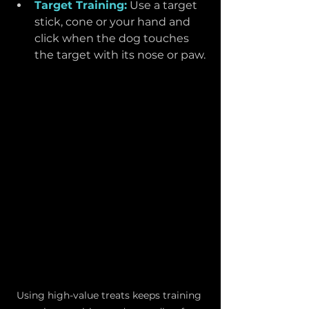
Target Training:
 Use a target 
stick, cone or your hand and 
click when the dog touches 
the target with its nose or paw.
Using high-value treats keeps training 