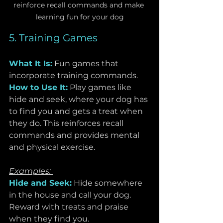
reinforce recall commands and make 
learning fun for your dog
5. Training Games
What It Is:
Fun games that 
incorporate training commands.
How to Use It:
Play games like 
hide and seek, where your dog has 
to find you and gets a treat when 
they do. This reinforces recall 
commands and provides mental 
and physical exercise.
Examples: 
Hide and Seek:
 Hide somewhere 
in the house and call your dog. 
Reward with treats and praise 
when they find you.