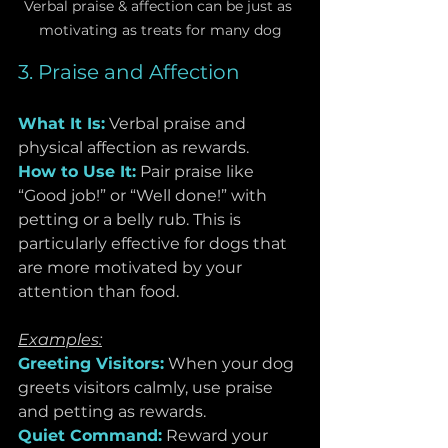
Verbal praise & affection can be just as 
motivating as treats for many dog
3. Praise and Affection
What It Is:
Verbal praise and 
physical affection as rewards.
How to Use It:
 Pair praise like 
“Good job!” or “Well done!” with 
petting or a belly rub. This is 
particularly effective for dogs that 
are more motivated by your 
attention than food.
Examples:
Greeting Visitors:
When your dog 
greets visitors calmly, use praise 
and petting as rewards.
Quiet Command:
 Reward your 