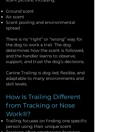
scent picture, including:
Ground scent
Air scent
Scent pooling and environmental
spread
There is no “right” or “wrong” way for
the dog to work a trail. The dog
determines how the scent is followed,
and the handler learns to observe,
support, and trust the dog’s decisions.
Canine Trailing is dog-led, flexible, and
adaptable to many environments and
skill levels.
How Is Trailing Different
from Tracking or Nose
Work®?
Trailing focuses on finding one specific
person using their unique scent