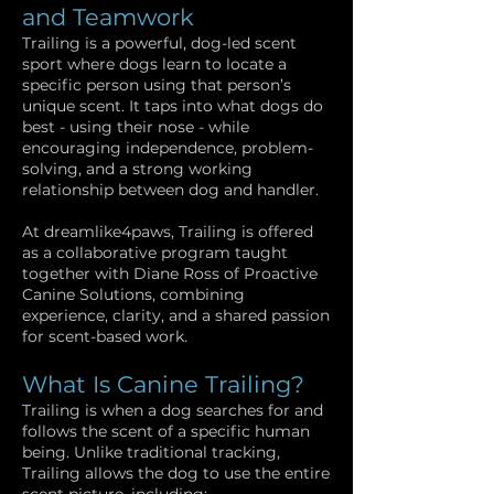
and Teamwork
Trailing is a powerful, dog-led scent
sport where dogs learn to locate a
specific person using that person’s
unique scent. It taps into what dogs do
best - using their nose - while
encouraging independence, problem-
solving, and a strong working
relationship between dog and handler.
At dreamlike4paws, Trailing is offered
as a collaborative program taught
together with Diane Ross of Proactive
Canine Solutions, combining
experience, clarity, and a shared passion
for scent-based work.
What Is Canine Trailing?
Trailing is when a dog searches for and
follows the scent of a specific human
being. Unlike traditional tracking,
Trailing allows the dog to use the entire