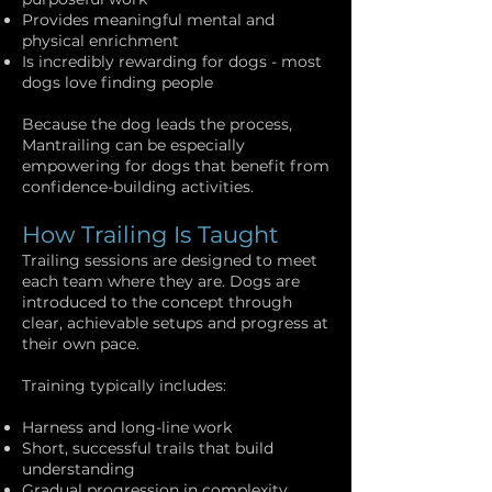
Provides meaningful mental and
physical enrichment
Is incredibly rewarding for dogs - most
dogs love finding people
Because the dog leads the process,
Mantrailing can be especially
empowering for dogs that benefit from
confidence-building activities.
How Trailing Is Taught
Trailing sessions are designed to meet
each team where they are. Dogs are
introduced to the concept through
clear, achievable setups and progress at
their own pace.
Training typically includes:
Harness and long-line work
Short, successful trails that build
understanding
Gradual progression in complexity