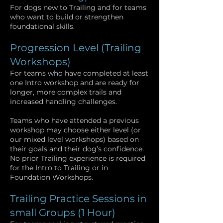
For dogs new to Trailing and for teams
who want to build or strengthen
foundational skills.
Progression Level (Trailing
Workshops)
For teams who have completed at least
one Intro workshop and are ready for
longer, more complex trails and
increased handling challenges.
Teams who have attended a previous
workshop may choose either level (or
our mixed level workshops) based on
their goals and their dog’s confidence.
No prior Trailing experience is required
for the Intro to Trailing or in
Foundation Workshops.
Trailing Practice Sessions in
small Groups (1 Hour)