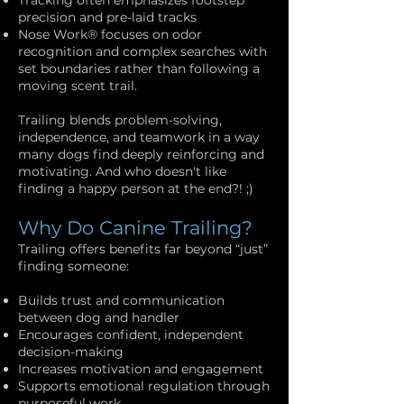
Tracking often emphasizes footstep
precision and pre-laid tracks
Nose Work® focuses on odor
recognition and complex searches with
set boundaries rather than following a
moving scent trail.
Trailing blends problem-solving,
independence, and teamwork in a way
many dogs find deeply reinforcing and
motivating. And who doesn't like
finding a happy person at the end?! ;)
Why Do Canine Trailing?
Trailing offers benefits far beyond “just”
finding someone:
Builds trust and communication
between dog and handler
Encourages confident, independent
decision-making
Increases motivation and engagement
Supports emotional regulation through
purposeful work