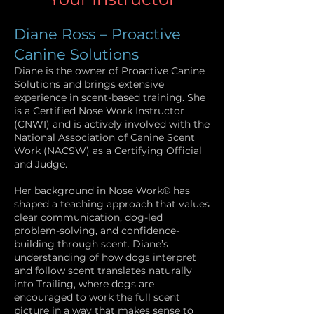
Diane Ross – Proactive
Canine Solutions
Diane is the owner of Proactive Canine
Solutions and brings extensive
experience in scent-based training. She
is a Certified Nose Work Instructor
(CNWI) and is actively involved with the
National Association of Canine Scent
Work (NACSW) as a Certifying Official
and Judge.
Her background in Nose Work® has
shaped a teaching approach that values
clear communication, dog-led
problem-solving, and confidence-
building through scent. Diane’s
understanding of how dogs interpret
and follow scent translates naturally
into Trailing, where dogs are
encouraged to work the full scent
picture in a way that makes sense to