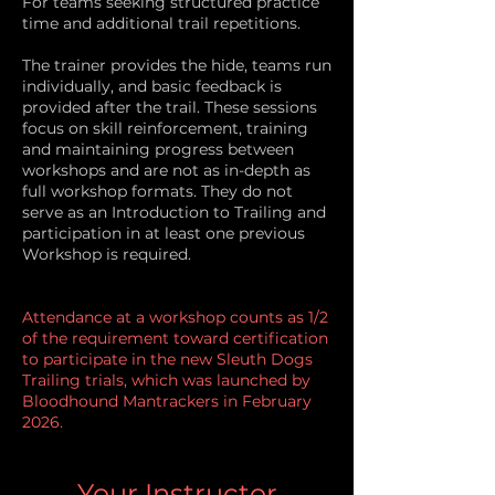
For teams seeking structured practice
time and additional trail repetitions.
The trainer provides the hide, teams run
individually, and basic feedback is
provided after the trail. These sessions
focus on skill reinforcement, training
and maintaining progress between
workshops and are not as in-depth as
full workshop formats.
​ They do not
serve as an Introduction to Trailing and
participation in at least one previous
Workshop is required.
Attendance at a workshop counts as 1/2
of the requirement toward certification
to participate in the new Sleuth Dogs
Trailing trials, which was launched by
Bloodhound Mantrackers in February
2026.
Your Instructor