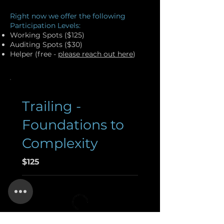
Right now we offer the following
Participation Levels:
Working Spots ($125)
Auditing Spots ($30)
Helper (free -
please reach out here
)
Trailing -
Foundations to
Complexity
$125