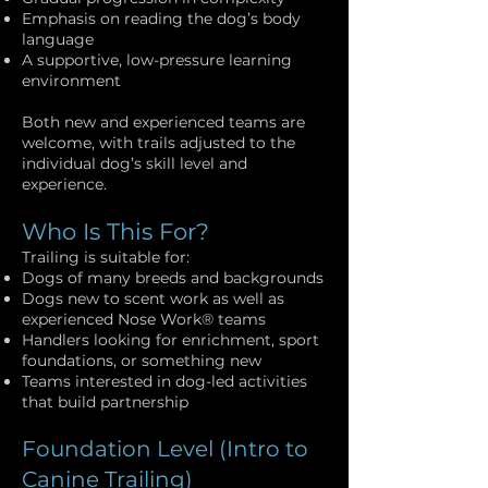
Emphasis on reading the dog’s body
language
A supportive, low-pressure learning
environment
Both new and experienced teams are
welcome, with trails adjusted to the
individual dog’s skill level and
experience.
Who Is This For?
Trailing is suitable for:
Dogs of many breeds and backgrounds
Dogs new to scent work as well as
experienced Nose Work® teams
Handlers looking for enrichment, sport
foundations, or something new
Teams interested in dog-led activities
that build partnership
Foundation Level (Intro to
Canine Trailing)