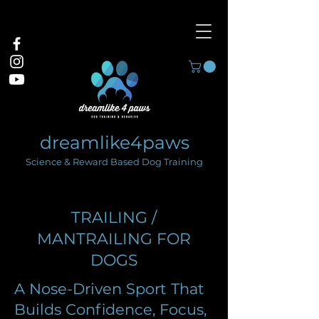
dreamlike4paws
Science & Reward Based Dog Training
TRAILING /
MANTRAILING FOR
DOGS
A Nose-Driven Sport That
Builds Confidence, Focus,