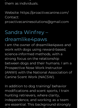
them as individuals.
Website:
https://proactivecanine.com/
Contact:
proactivecaninesolutions@gmail.com
Sandra Winfrey –
dreamlike4paws
I am the owner of dreamlike4paws and
work with dogs using reward-based,
science-informed methods, with a
strong focus on the relationship
between dogs and their humans. I am a
Prospective Nose Work Instructor
(ANWI) with the National Association of
Canine Scent Work (NACSW).
In addition to dog training/ behavior
modifications and scent sports, I train
hunting retrievers, where clarity,
independence, and working as a team
are essential. This background strongly