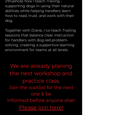
influences how I teach Trailing -
supporting dogs in using their natural
abilities while helping handlers learn
how to read, trust, and work with their
dog.
Together with Diane, I co-teach Trailing
sessions that balance clear instruction
for handlers with dog-led problem-
solving, creating a supportive learning
environment for teams at all levels.
We are already planing
the next workshop and
practice
class.
Join the waitlist for the next
one & be
informed
before
anyone else!
Please join here!