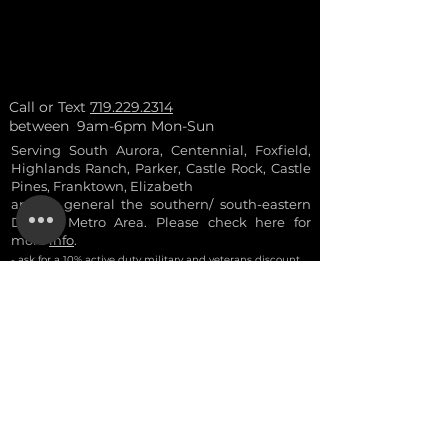
Call or Text
719.229.2314
between 9am-6pm Mon-Sun
Serving South Aurora, Centennial, Foxfield,
Highlands Ranch, Parker, Castle Rock, Castle
Pines, Franktown, Elizabeth
and in general the southern/ south-eastern
Denver Metro Area. Please check here for
more
info
.
- ask for a 10% a
ctive
duty military and vetera
ns discount
- discounts are not combinable