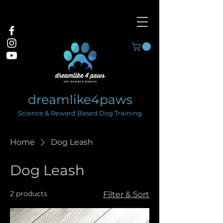
dreamlike4paws
Science & Reward Based Dog Training
Home
Dog Leash
Dog Leash
2 products
Filter & Sort