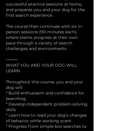
successful practice sessions at home,
and prepares you and your dog for the
first search experience.
The course then continues with six in-
person sessions (90 minutes each),
where teams progress at their own
pace through a variety of search
challenges and environments.
⸻
WHAT YOU AND YOUR DOG WILL
LEARN
Throughout this course, you and your
dog will:
* Build enthusiasm and confidence for
searching
* Develop independent problem-solving
skills
* Learn how to read your dog’s changes
of behavior while working scent
* Progress from simple box searches to