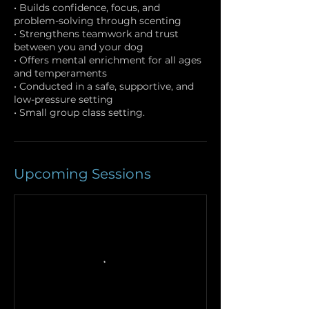
• Builds confidence, focus, and
problem-solving through scenting
• Strengthens teamwork and trust
between you and your dog
• Offers mental enrichment for all ages
and temperaments
• Conducted in a safe, supportive, and
low-pressure setting
• Small group class setting.
Upcoming Sessions