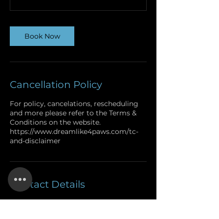
Book Now
Cancellation Policy
For policy, cancelations, rescheduling
and more please refer to the Terms &
Conditions on the website.
https://www.dreamlike4paws.com/tc-
and-disclaimer
Contact Details
+1.719.229.2314
dreamlike4paws@icloud.com