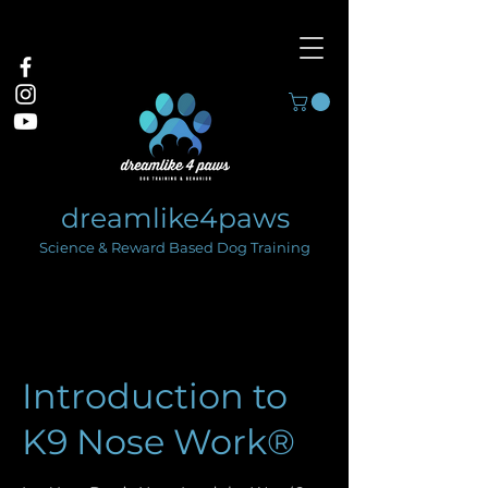
dreamlike4paws
Science & Reward Based Dog Training
Introduction to
K9 Nose Work®