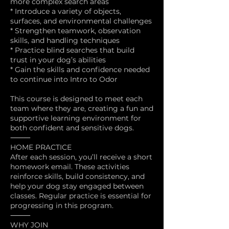
more complex search areas
* Introduce a variety of objects,
surfaces, and environmental challenges
* Strengthen teamwork, observation
skills, and handling techniques
* Practice blind searches that build
trust in your dog’s abilities
* Gain the skills and confidence needed
to continue into Intro to Odor
This course is designed to meet each
team where they are, creating a fun and
supportive learning environment for
both confident and sensitive dogs.
⸻
HOME PRACTICE
After each session, you’ll receive a short
homework email. These activities
reinforce skills, build consistency, and
help your dog stay engaged between
classes. Regular practice is essential for
progressing in this program.
⸻
WHY JOIN