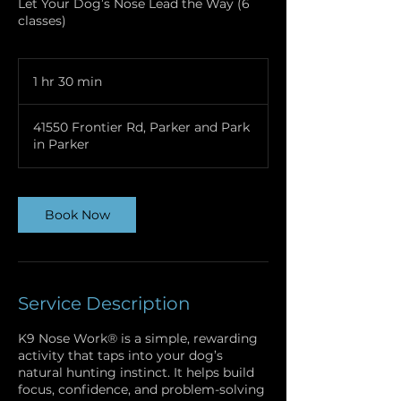
Let Your Dog’s Nose Lead the Way (6
classes)
1 hr 30 min
1
h
3
41550 Frontier Rd, Parker and Park
0
in Parker
m
i
n
Book Now
Service Description
K9 Nose Work® is a simple, rewarding
activity that taps into your dog’s
natural hunting instinct. It helps build
focus, confidence, and problem-solving