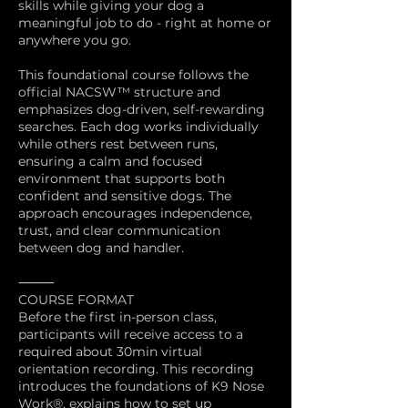
skills while giving your dog a
meaningful job to do - right at home or
anywhere you go.
This foundational course follows the
official NACSW™ structure and
emphasizes dog-driven, self-rewarding
searches. Each dog works individually
while others rest between runs,
ensuring a calm and focused
environment that supports both
confident and sensitive dogs. The
approach encourages independence,
trust, and clear communication
between dog and handler.
⸻
COURSE FORMAT
Before the first in-person class,
participants will receive access to a
required about 30min virtual
orientation recording. This recording
introduces the foundations of K9 Nose
Work®, explains how to set up