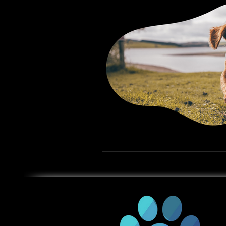
Gun Dog Training
Rattl