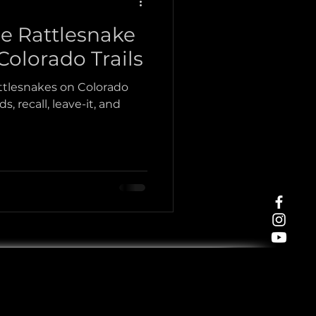
ce Rattlesnake
Tracking
olorado Trails
attlesnakes on Colorado
s, recall, leave-it, and