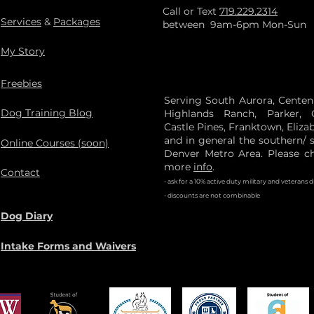
Call or Text
719.229.2314
Services
&
Packages
between 9am-6pm Mon-Sun
My Story
Freebies
Serving South Aurora, Centenni
Dog Training Blog
Highlands Ranch, Parker, 
Castle Pines, Franktown, Eliza
and in general the southern/ 
Online Courses (soon)
Denver Metro Area. Please ch
more
info
.
Contact
- ask for a 10% a
ctive
duty military and vetera
ns d
- discounts are not combinable
Dog Diary
Intake Forms and Waivers