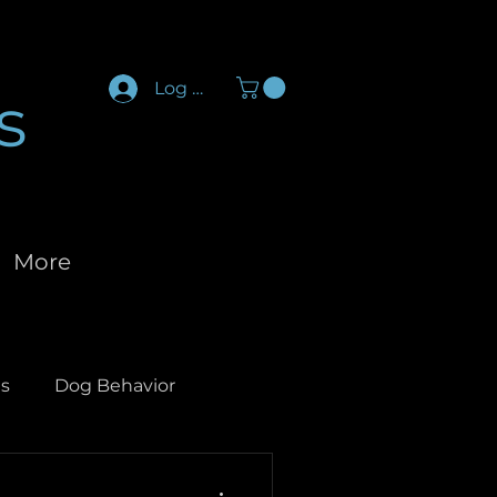
Log In
s
More
s
Dog Behavior
og Socialization