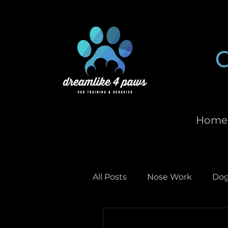
Home
All Posts
Nose Work
Dog
Scent Work
Dog Enric