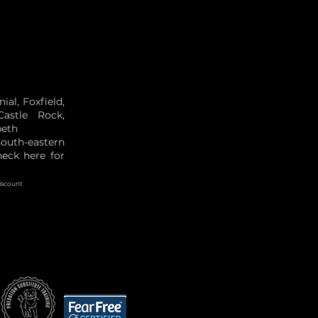
al, Foxfield,
Castle Rock,
beth
south-eastern
eck here for
iscount