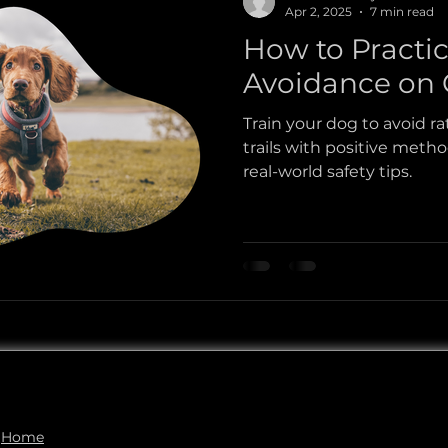
Apr 2, 2025
7 min read
How to Practi
esnake Avoidance
Dog Adventures
Dog Safety
Avoidance on C
Train your dog to avoid r
trails with positive method
real-world safety tips.
Home