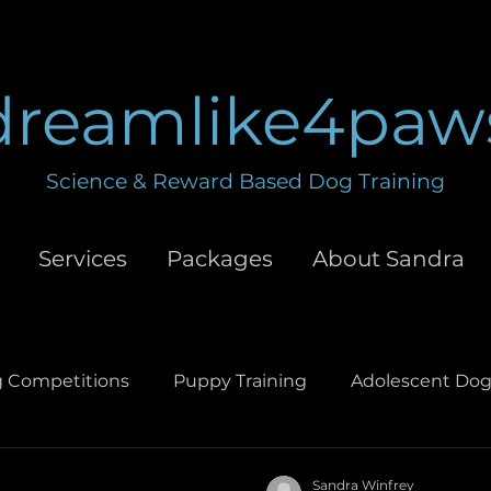
dreamlike4paw
Science & Reward Based Dog Training
Services
Packages
About Sandra
 Competitions
Puppy Training
Adolescent Dog
hment
Leash Training
Obedience Training
D
Sandra Winfrey