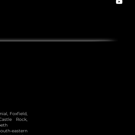
al, Foxfield,
Castle Rock,
beth
south-eastern