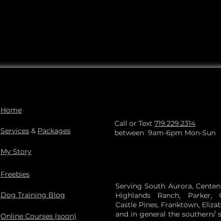
Home
Call or Text
719.229.2314
Services
&
Packages
between 9am-6pm Mon-Sun
My Story
Freebies
Serving South Aurora, Centenni
Dog Training Blog
Highlands Ranch, Parker, 
Castle Pines, Franktown, Eliza
and in general the southern/ 
Online Courses (soon)