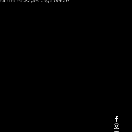
isit the Packages page before