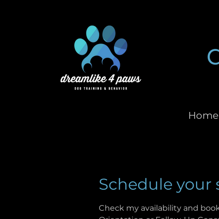
Home
Schedule your 
Check my availability and book