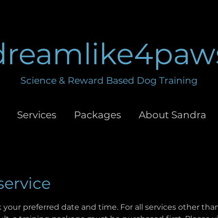
dreamlike4paw
Science & Reward Based Dog Training
Services
Packages
About Sandra
service
 your preferred date and time. For all services other th