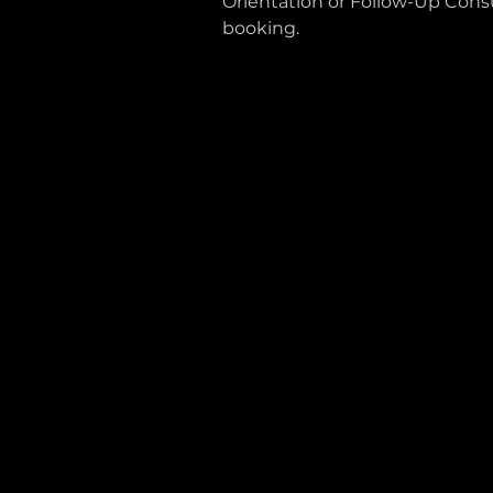
Orientation or Follow-Up Consu
booking.