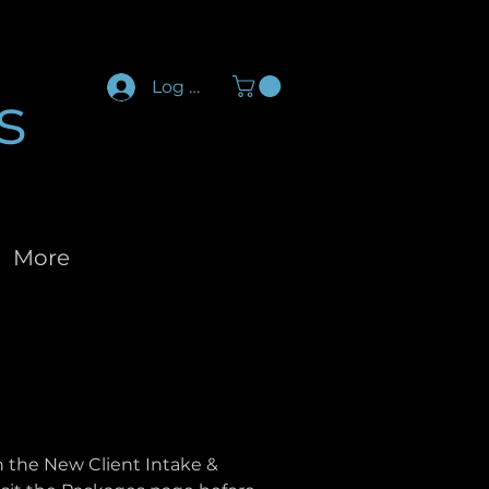
Log In
s
More
an the New Client Intake &