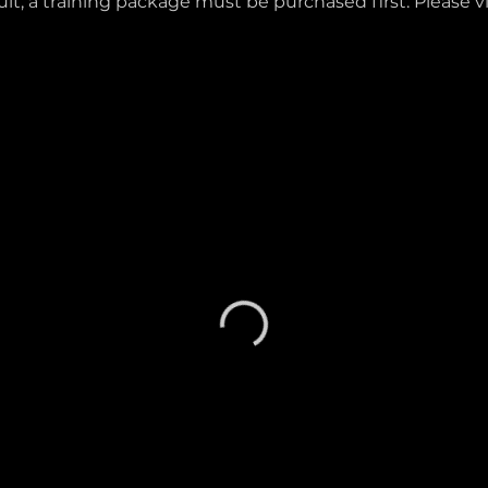
lt, a training package must be purchased first. Please v