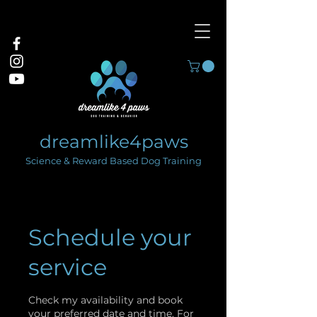
dreamlike4paws
Science & Reward Based Dog Training
Schedule your
service
Check my availability and book
your preferred date and time. For