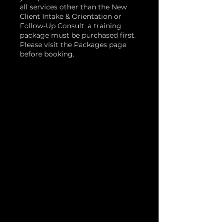
all services other than the New
Client Intake & Orientation or
Follow-Up Consult, a training
package must be purchased first.
Please visit the Packages page
before booking.