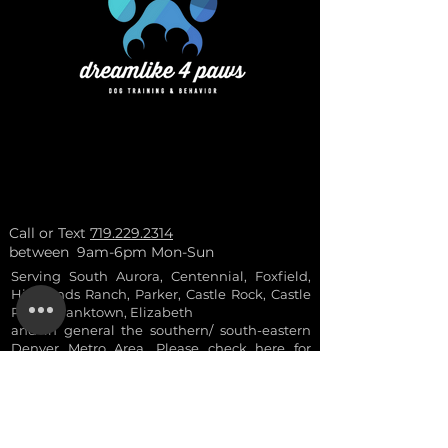
Call or Text
719.229.2314
between 9am-6pm Mon-Sun
Serving South Aurora, Centennial, Foxfield,
Highlands Ranch, Parker, Castle Rock, Castle
Pines, Franktown, Elizabeth
and in general the southern/ south-eastern
Denver Metro Area. Please check here for
more
info
.
- ask for a 10% a
ctive
duty military and vetera
ns discount
- discounts are not combinable