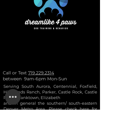
Call or Text
719.229.2314
between 9am-6pm Mon-Sun
Serving South Aurora, Centennial, Foxfield,
Highlands Ranch, Parker, Castle Rock, Castle
Pines, Franktown, Elizabeth
and in general the southern/ south-eastern
Denver Metro Area. Please check here for
more
info
.
- ask for a 10% a
ctive
duty military and vetera
ns discount
- discounts are not combinable