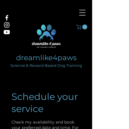
dreamlike4paws
Science & Reward Based Dog Training
Schedule your
service
Check my availability and book
your preferred date and time. For