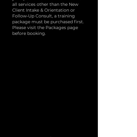
all services other than the New
Client Intake & Orientation or
Follow-Up Consult, a training
package must be purchased first.
Please visit the Packages page
before booking.